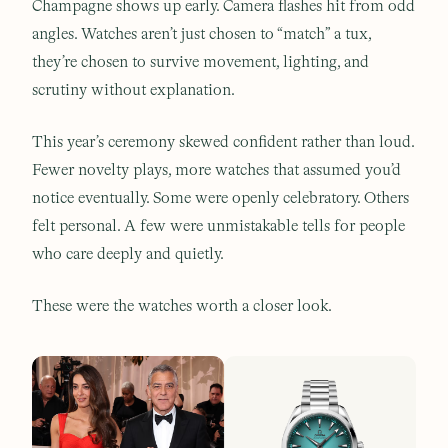
Champagne shows up early. Camera flashes hit from odd
angles. Watches aren’t just chosen to “match” a tux,
they’re chosen to survive movement, lighting, and
scrutiny without explanation.
This year’s ceremony skewed confident rather than loud.
Fewer novelty plays, more watches that assumed you’d
notice eventually. Some were openly celebratory. Others
felt personal. A few were unmistakable tells for people
who care deeply and quietly.
These were the watches worth a closer look.