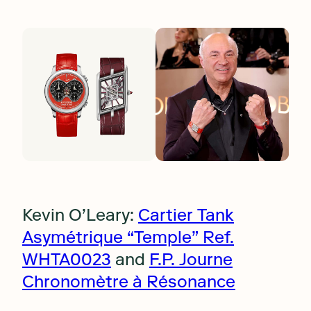
Kevin O’Leary:
Cartier Tank
Asymétrique “Temple” Ref.
WHTA0023
and
F.P. Journe
Chronomètre à Résonance