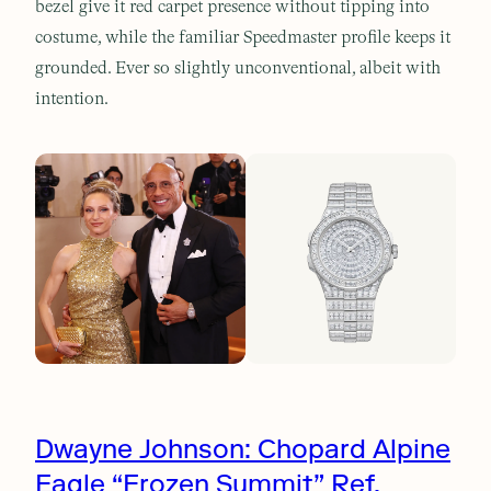
bezel give it red carpet presence without tipping into
costume, while the familiar Speedmaster profile keeps it
grounded. Ever so slightly unconventional, albeit with
intention.
Dwayne Johnson: Chopard Alpine
Eagle “Frozen Summit” Ref.