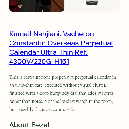
Kumail Nanjiani: Vacheron
Constantin Overseas Perpetual
Calendar Ultra-Thin Ref.
4300V/220G-H151
This is restraint done properly. A perpetual calendar in
an ultra-thin case, executed without visual clutter,
finished with a deep burgundy dial that adds warmth
rather than noise. Not the loudest watch in the room,
but possibly the most composed.
About Bezel