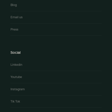
Blog
Email us
Press
Social
Linkedin
Youtube
Instagram
Tik Tok