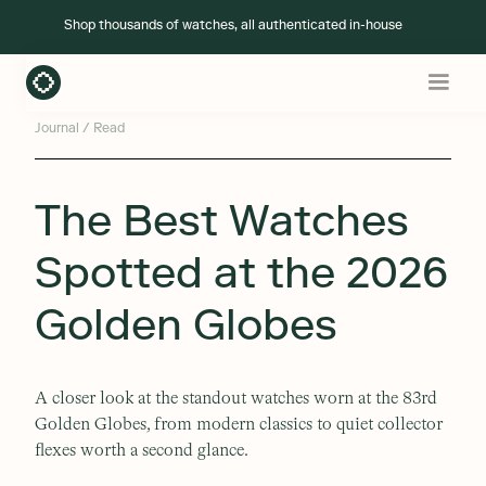
Shop
thousands of watches
, all authenticated in-house
Journal
/ Read
The Best Watches
Spotted at the 2026
Golden Globes
A closer look at the standout watches worn at the 83rd
Golden Globes, from modern classics to quiet collector
flexes worth a second glance.