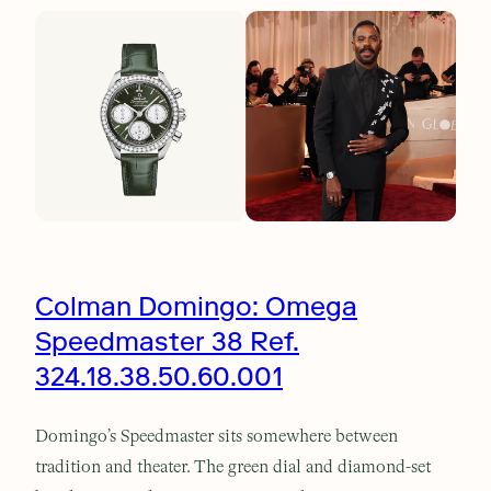
Colman Domingo: Omega
Speedmaster 38 Ref.
324.18.38.50.60.001
Domingo’s Speedmaster sits somewhere between
tradition and theater. The green dial and diamond-set