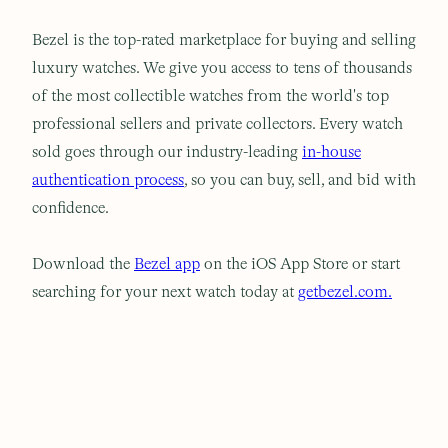
Bezel is the top-rated marketplace for buying and selling
luxury watches. We give you access to tens of thousands
of the most collectible watches from the world's top
professional sellers and private collectors. Every watch
sold goes through our industry-leading
in-house
authentication process
, so you can buy, sell, and bid with
confidence.
Download the
Bezel app
on the iOS App Store or start
searching for your next watch today at
getbezel.com.