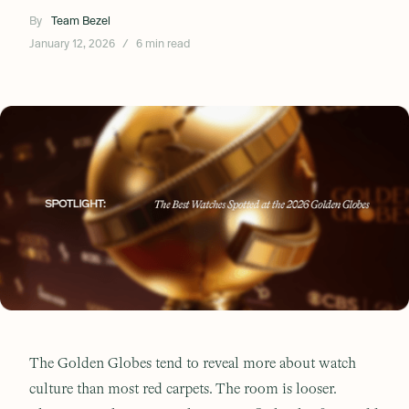
By
Team Bezel
January 12, 2026
/
6 min read
The Golden Globes tend to reveal more about watch
culture than most red carpets. The room is looser.