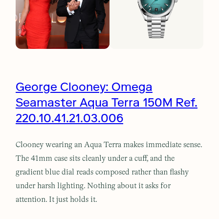
George Clooney: Omega
Seamaster Aqua Terra 150M Ref.
220.10.41.21.03.006
Clooney wearing an Aqua Terra makes immediate sense.
The 41mm case sits cleanly under a cuff, and the
gradient blue dial reads composed rather than flashy
under harsh lighting. Nothing about it asks for
attention. It just holds it.