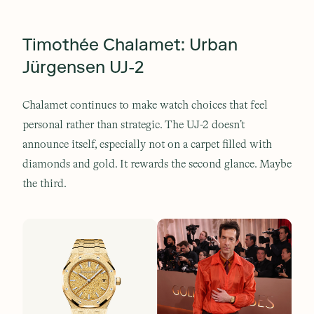
Timothée Chalamet: Urban
Jürgensen UJ-2
Chalamet continues to make watch choices that feel
personal rather than strategic. The UJ-2 doesn’t
announce itself, especially not on a carpet filled with
diamonds and gold. It rewards the second glance. Maybe
the third.