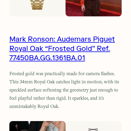
Mark Ronson: Audemars Piguet
Royal Oak “Frosted Gold” Ref.
77450BA.GG.1361BA.01
Frosted gold was practically made for camera flashes.
This 34mm Royal Oak catches light in motion, with its
speckled surface softening the geometry just enough to
feel playful rather than rigid. It sparkles, and it’s
unmistakably Royal Oak.