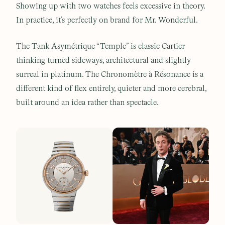
Showing up with two watches feels excessive in theory.
In practice, it’s perfectly on brand for Mr. Wonderful.
The Tank Asymétrique “Temple” is classic Cartier
thinking turned sideways, architectural and slightly
surreal in platinum. The Chronomètre à Résonance is a
different kind of flex entirely, quieter and more cerebral,
built around an idea rather than spectacle.