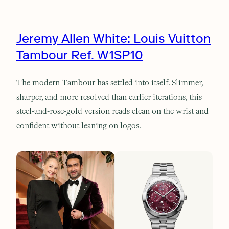
Jeremy Allen White: Louis Vuitton
Tambour Ref. W1SP10
The modern Tambour has settled into itself. Slimmer,
sharper, and more resolved than earlier iterations, this
steel-and-rose-gold version reads clean on the wrist and
confident without leaning on logos.