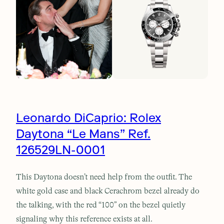
Leonardo DiCaprio: Rolex
Daytona “Le Mans” Ref.
126529LN-0001
This Daytona doesn’t need help from the outfit. The
white gold case and black Cerachrom bezel already do
the talking, with the red “100” on the bezel quietly
signaling why this reference exists at all.