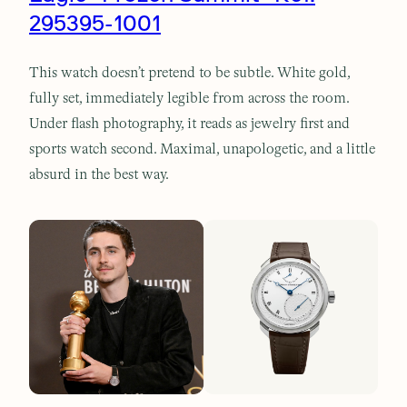
295395-1001
This watch doesn’t pretend to be subtle. White gold,
fully set, immediately legible from across the room.
Under flash photography, it reads as jewelry first and
sports watch second. Maximal, unapologetic, and a little
absurd in the best way.