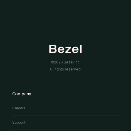
©2026 Bezel Inc.
All rights reserved.
Company
Careers
Support