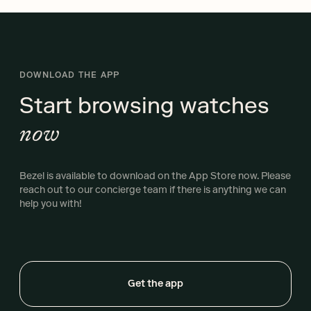
DOWNLOAD THE APP
Start browsing
watches
now
Bezel is available to download on the App Store now. Please
reach out to our concierge team if there is anything we can
help you with!
Get the app