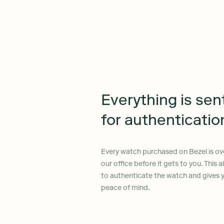
Everything is sen
for authenticatio
Every watch purchased on Bezel is ov
our office before it gets to you. This 
to authenticate the watch and gives
peace of mind.