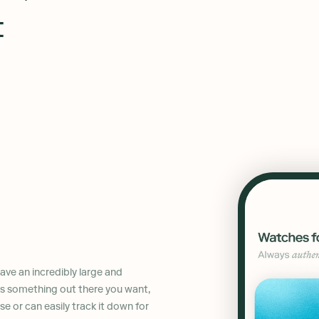
t
ve an incredibly large and
 is something out there you want,
ase or can easily track it down for