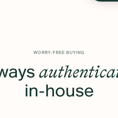
WORRY-FREE BUYING
ways
authentica
in-house