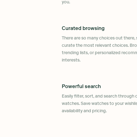
you.
Curated browsing
There are so many choices out there, 
curate the most relevant choices. Bro
trending lists, or personalized reco
interests.
Powerful search
Easily filter, sort, and search through
watches. Save watches to your wishli
availability and pricing.