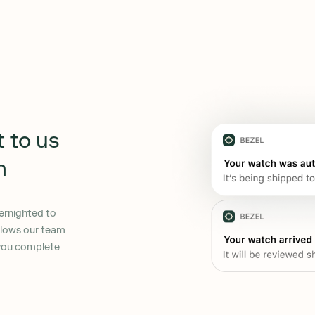
t to us
n
ernighted to
allows our team
 you complete