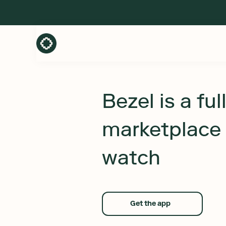
Bezel is a ful
marketplace 
watch
Get the app