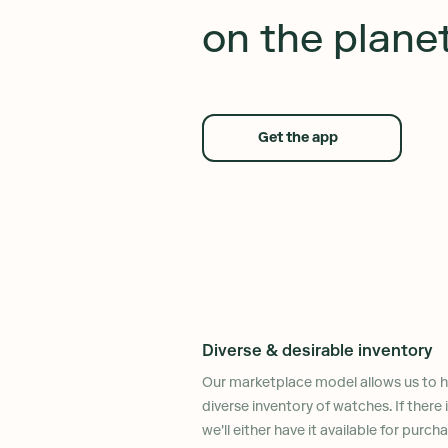
on the plane
Get the app
Diverse & desirable inventory
Our marketplace model allows us to ha
diverse inventory of watches. If there
we'll either have it available for purch