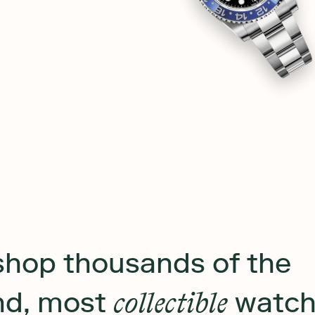
shop thousands of the
ind, most
collectible
watch