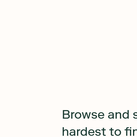
Browse and 
hardest to f