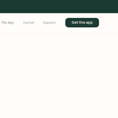
Get the app
The App
Journal
Support