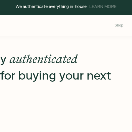
We authenticate everything in-house
LEARN MORE
Shop
ly
authenticated
for buying your next