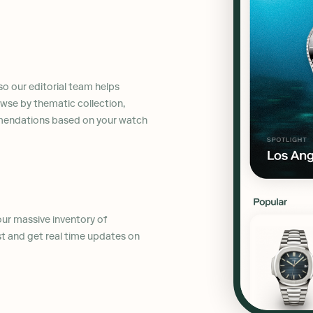
so our editorial team helps
wse by thematic collection,
mmendations based on your watch
 our massive inventory of
st and get real time updates on