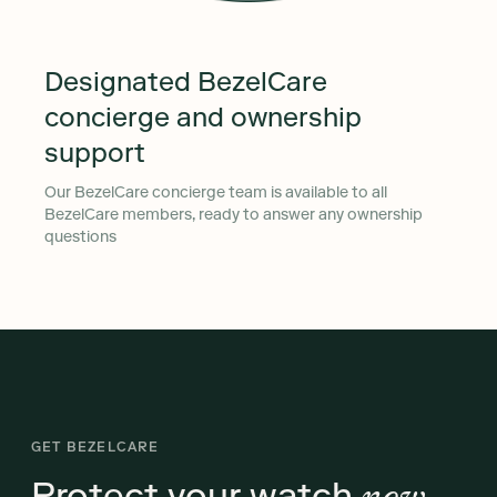
Designated BezelCare
concierge and ownership
support
Our BezelCare concierge team is available to all
BezelCare members, ready to answer any ownership
questions
GET BEZELCARE
Protect your watch
now