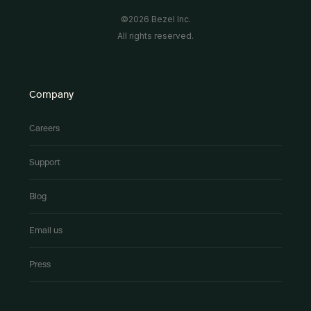
©2026 Bezel Inc.
All rights reserved.
Company
Careers
Support
Blog
Email us
Press