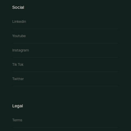
Social
Linkedin
Youtube
Instagram
Tik Tok
Twitter
Legal
Terms