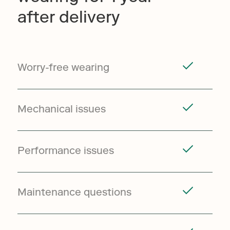
after delivery
Worry-free wearing
Mechanical issues
Performance issues
Maintenance questions