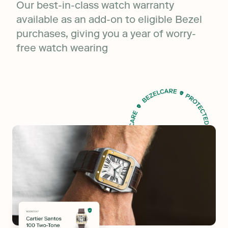
Our best-in-class watch warranty
available as an add-on to eligible Bezel
purchases, giving you a year of worry-
free watch wearing