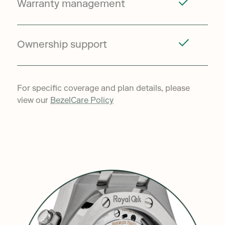
Warranty management
Ownership support
For specific coverage and plan details, please
view our
BezelCare Policy