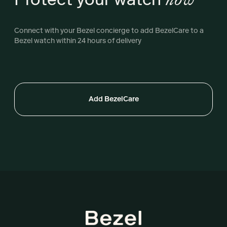
Connect with your Bezel concierge to add BezelCare to a
Bezel watch within 24 hours of delivery
Add BezelCare