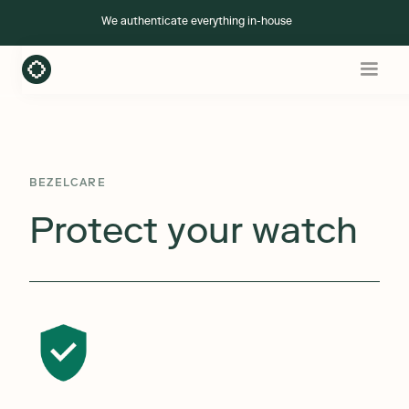
We authenticate everything in-house
+ Add BezelCare
BEZELCARE
Protect your watch