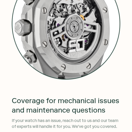
Coverage for mechanical issues
and maintenance questions
If your watch has an issue, reach out to us and our team
of experts will handle it for you. We've got you covered.