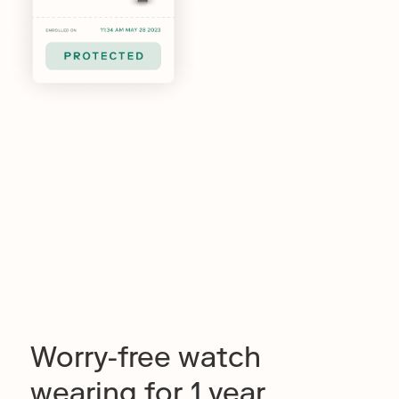
Worry-free watch
wearing for 1 year